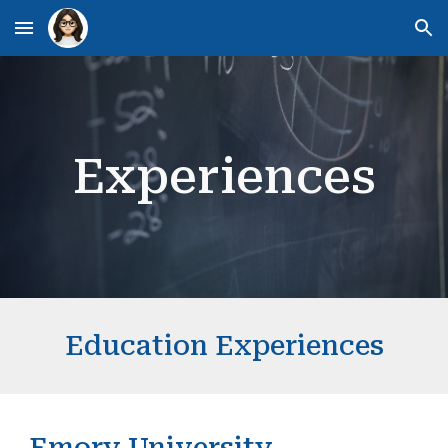
Skip to main content
Skip to navigation
Experiences
Education Experiences