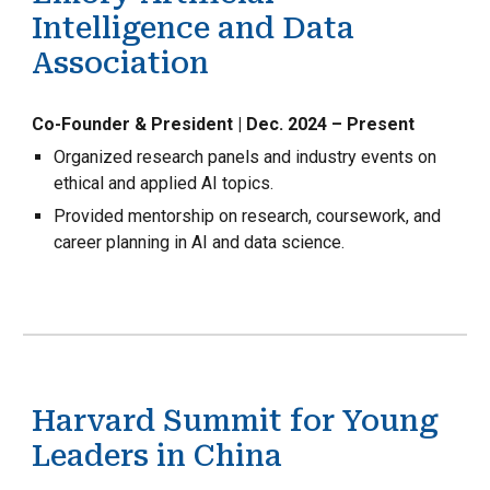
Intelligence and Data
Association
Co-Founder & President | Dec. 2024 – Present
Organized research panels and industry events on
ethical and applied AI topics.
Provided mentorship on research, coursework, and
career planning in AI and data science.
Harvard Summit for Young
Leaders in China