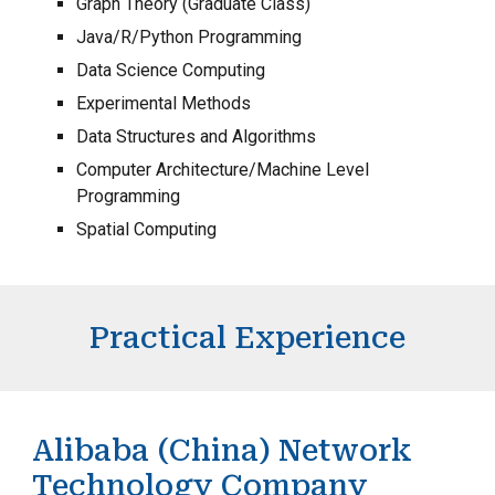
Graph Theory (Graduate Class)
Java/R/Python Programming
Data Science Computing
Experimental Methods
Data Structures and Algorithms
Computer Architecture/Machine Level
Programming
Spatial Computing
Practical Experience
Alibaba (China) Network
Technology Company