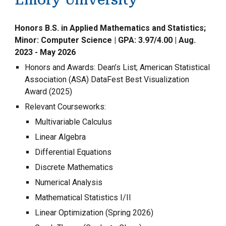
Emory University
Honors B.S. in Applied Mathematics and Statistics;
Minor: Computer Science | GPA: 3.97/4.00 |
Aug.
2023 - May 2026
Honors and Awards: Dean’s List; American Statistical
Association (ASA) DataFest Best Visualization
Award (2025)
Relevant Courseworks:
Multivariable Calculus
Linear Algebra
Differential Equations
Discrete Mathematics
Numerical Analysis
Mathematical Statistics I/II
Linear Optimization (Spring 2026)