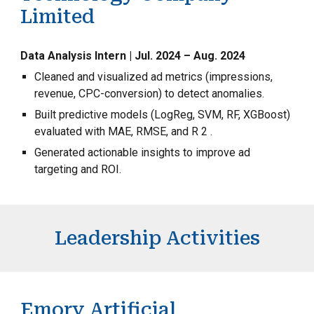
Limited
Data Analysis Intern | Jul. 2024 – Aug. 2024
Cleaned and visualized ad metrics (impressions,
revenue, CPC-conversion) to detect anomalies.
Built predictive models (LogReg, SVM, RF, XGBoost)
evaluated with MAE, RMSE, and R 2 .
Generated actionable insights to improve ad
targeting and ROI.
Leadership Activities
Emory Artificial